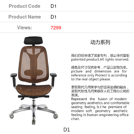
Product Code
D1
Product Name
D1
Views:
7299