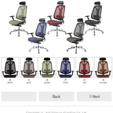
Back
Next
Copyright © Anji Demure Furniture Co.,Ltd.